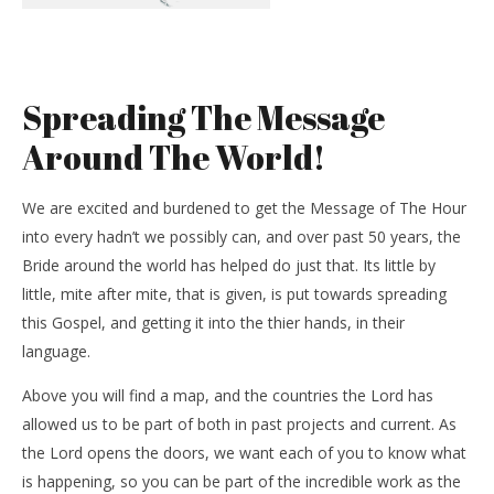
Spreading The Message
Around The World!
We are excited and burdened to get the Message of The Hour
into every hadn’t we possibly can, and over past 50 years, the
Bride around the world has helped do just that. Its little by
little, mite after mite, that is given, is put towards spreading
this Gospel, and getting it into the thier hands, in their
language.
Above you will find a map, and the countries the Lord has
allowed us to be part of both in past projects and current. As
the Lord opens the doors, we want each of you to know what
is happening, so you can be part of the incredible work as the