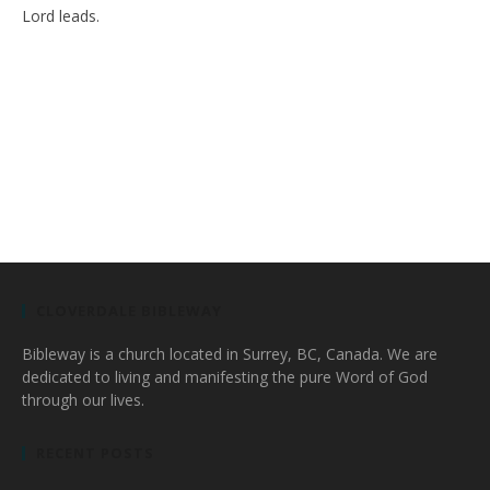
Lord leads.
CLOVERDALE BIBLEWAY
Bibleway is a church located in Surrey, BC, Canada. We are
dedicated to living and manifesting the pure Word of God
through our lives.
RECENT POSTS