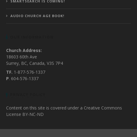
SMARTSEARCH IS COMING!
AUDIO CHURCH AGE BOOK!
OUR INFORMATION
Church Address:
18603 60th Ave
Surrey, BC, Canada, V3S 7P4
TF.
1-877-576-1337
P
. 604-576-1337
PRIVACY POLICY
Content on this site is covered under a Creative Commons
License BY-NC-ND