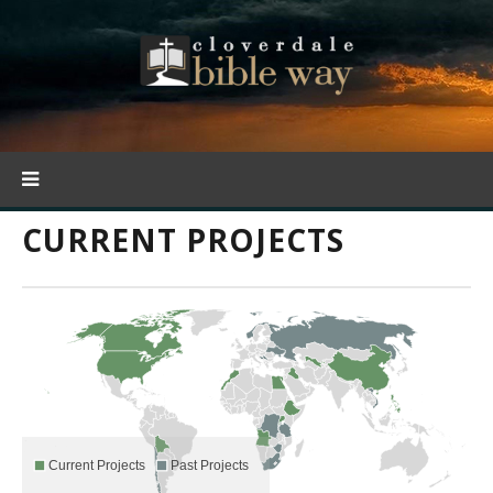
CURRENT PROJECTS
Current Projects
Past Projects