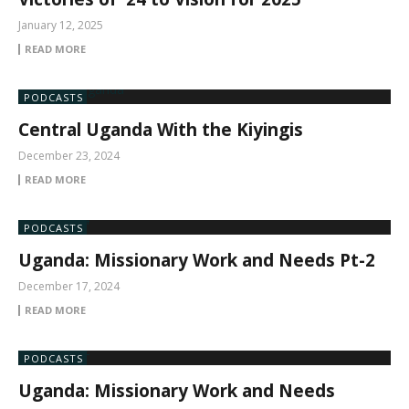
January 12, 2025
READ MORE
PODCASTS
Central Uganda With the Kiyingis
December 23, 2024
READ MORE
PODCASTS
Uganda: Missionary Work and Needs Pt-2
December 17, 2024
READ MORE
PODCASTS
Uganda: Missionary Work and Needs