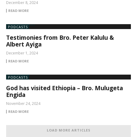
December 8, 2024
READ MORE
PODCASTS
Testimonies from Bro. Peter Kalulu &
Albert Ayiga
December 1, 2024
READ MORE
PODCASTS
God has visited Ethiopia – Bro. Mulugeta
Engida
November 24, 2024
READ MORE
LOAD MORE ARTICLES