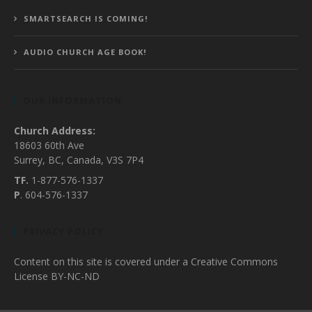
SMARTSEARCH IS COMING!
AUDIO CHURCH AGE BOOK!
OUR INFORMATION
Church Address:
18603 60th Ave
Surrey, BC, Canada, V3S 7P4
TF.
1-877-576-1337
P
. 604-576-1337
PRIVACY POLICY
Content on this site is covered under a Creative Commons
License BY-NC-ND