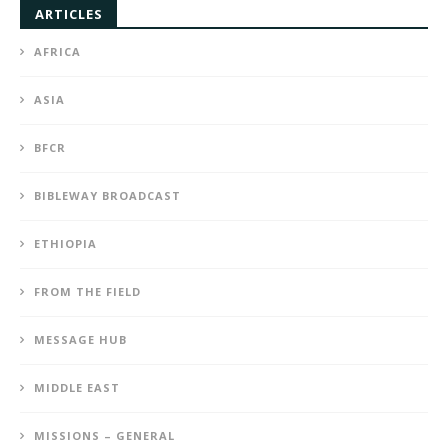
ARTICLES
AFRICA
ASIA
BFCR
BIBLEWAY BROADCAST
ETHIOPIA
FROM THE FIELD
MESSAGE HUB
MIDDLE EAST
MISSIONS – GENERAL