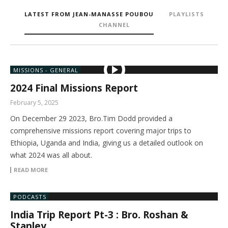
LATEST FROM JEAN-MANASSE POUBOU
PLAYLISTS
CHANNEL
MISSIONS - GENERAL
2024 Final Missions Report
February 5, 2025
On December 29 2023, Bro.Tim Dodd provided a
comprehensive missions report covering major trips to
Ethiopia, Uganda and India, giving us a detailed outlook on
what 2024 was all about.
READ MORE
PODCASTS
India Trip Report Pt-3 : Bro. Roshan &
Stanley