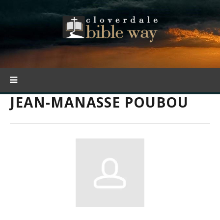
JEAN-MANASSE POUBOU