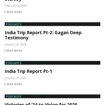
February 2, 2025
READ MORE
PODCASTS
India Trip Report Pt-2: Gagan Deep
Testimony
January 26, 2025
READ MORE
PODCASTS
India Trip Report Pt-1
January 19, 2025
READ MORE
PODCASTS
Victories of ’24 to Vision for 2025