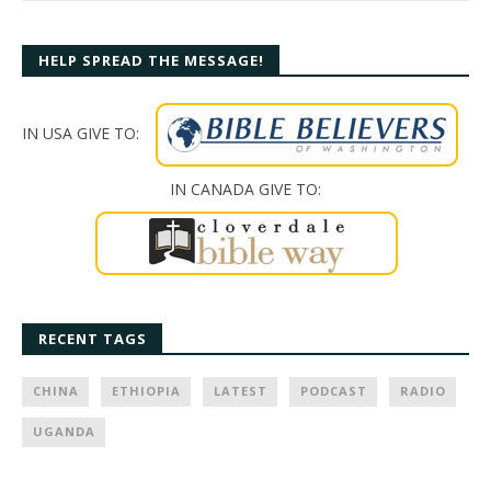
HELP SPREAD THE MESSAGE!
IN USA GIVE TO:
IN CANADA GIVE TO:
RECENT TAGS
CHINA
ETHIOPIA
LATEST
PODCAST
RADIO
UGANDA