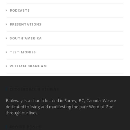
PODCASTS
PRESENTATIONS
SOUTH AMERICA
TESTIMONIES
WILLIAM BRANHAM
CLOVERDALE BIBLEWAY
Bibleway is a church located in Surrey, BC, Canada. We are
dedicated to living and manifesting the pure Word of God
through our lives.
RECENT POSTS