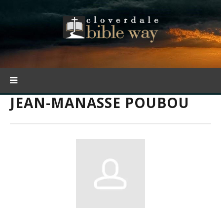
JEAN-MANASSE POUBOU