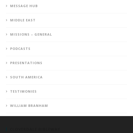
MESSAGE HUB
MIDDLE EAST
MISSIONS – GENERAL
PODCASTS
PRESENTATIONS
SOUTH AMERICA
TESTIMONIES
WILLIAM BRANHAM
CLOVERDALE BIBLEWAY