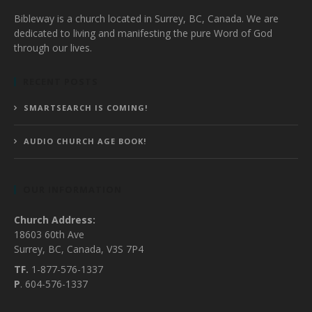
Bibleway is a church located in Surrey, BC, Canada. We are
dedicated to living and manifesting the pure Word of God
through our lives.
RECENT POSTS
SMARTSEARCH IS COMING!
AUDIO CHURCH AGE BOOK!
OUR INFORMATION
Church Address:
18603 60th Ave
Surrey, BC, Canada, V3S 7P4
TF.
1-877-576-1337
P
. 604-576-1337