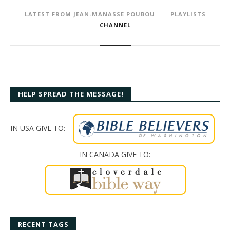
LATEST FROM JEAN-MANASSE POUBOU
PLAYLISTS
CHANNEL
HELP SPREAD THE MESSAGE!
IN USA GIVE TO:
IN CANADA GIVE TO:
RECENT TAGS