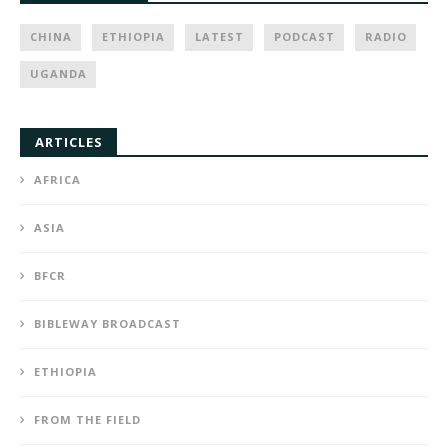
CHINA
ETHIOPIA
LATEST
PODCAST
RADIO
UGANDA
ARTICLES
AFRICA
ASIA
BFCR
BIBLEWAY BROADCAST
ETHIOPIA
FROM THE FIELD