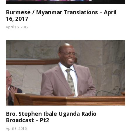
Burmese / Myanmar Translations – April
16, 2017
April 16, 2017
Bro. Stephen Ibale Uganda Radio
Broadcast – Pt2
April 3, 2016