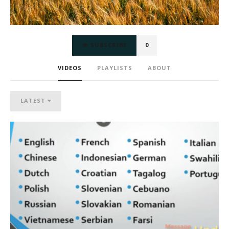
SUBSCRIBE
0
VIDEOS
PLAYLISTS
ABOUT
LATEST