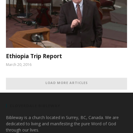
Ethiopia Trip Report
March 20, 2016
LOAD MORE ARTICLES
CLOVERDALE BIBLEWAY
Bibleway is a church located in Surrey, BC, Canada. We are
dedicated to living and manifesting the pure Word of God
through our lives.