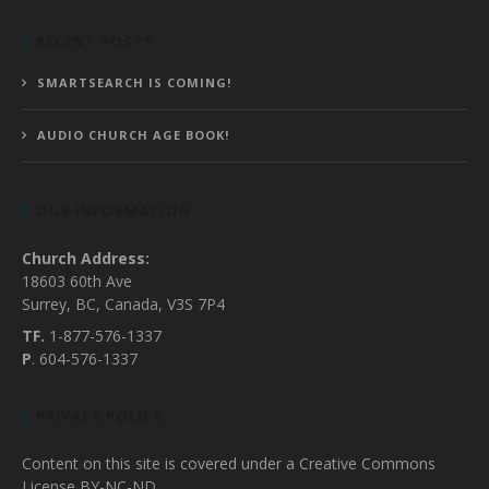
RECENT POSTS
SMARTSEARCH IS COMING!
AUDIO CHURCH AGE BOOK!
OUR INFORMATION
Church Address:
18603 60th Ave
Surrey, BC, Canada, V3S 7P4
TF.
1-877-576-1337
P
. 604-576-1337
PRIVACY POLICY
Content on this site is covered under a Creative Commons
License BY-NC-ND