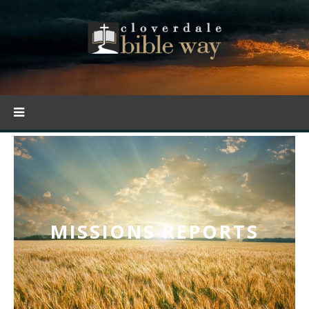
MISSIONS REPORTS