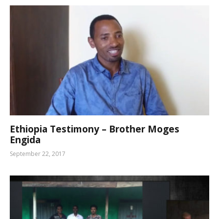
Ethiopia Testimony – Brother Moges
Engida
September 22, 2017