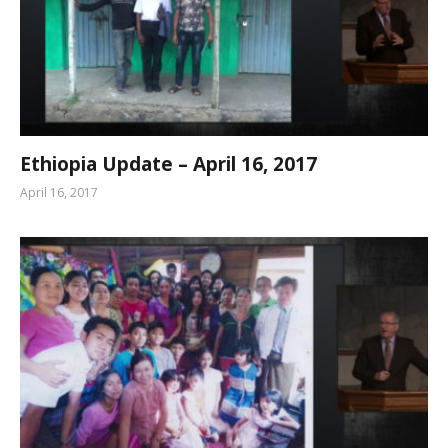
Ethiopia Update – April 16, 2017
April 16, 2017