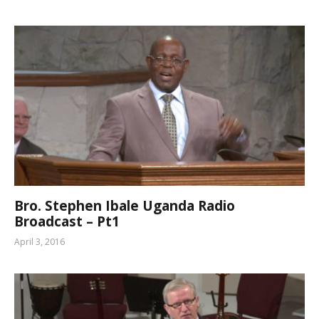
Bro. Stephen Ibale Uganda Radio
Broadcast – Pt1
April 3, 2016