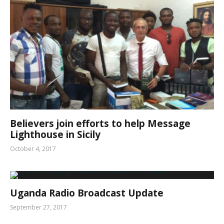
Believers join efforts to help Message
Lighthouse in Sicily
October 4, 2017
Uganda Radio Broadcast Update
September 27, 2017