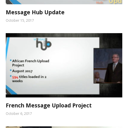
Message Hub Update
October 15, 2017
French Message Upload Project
October 6, 2017