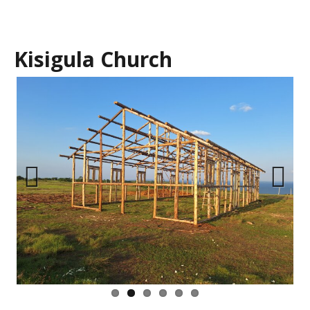
Kisigula Church
Previous
Next