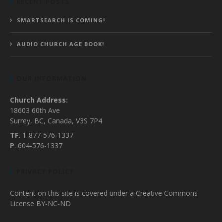
RECENT POSTS
SMARTSEARCH IS COMING!
AUDIO CHURCH AGE BOOK!
OUR INFORMATION
Church Address:
18603 60th Ave
Surrey, BC, Canada, V3S 7P4
TF.
1-877-576-1337
P
. 604-576-1337
PRIVACY POLICY
Content on this site is covered under a Creative Commons
License BY-NC-ND