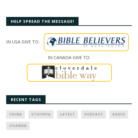
HELP SPREAD THE MESSAGE!
IN USA GIVE TO:
IN CANADA GIVE TO:
RECENT TAGS
CHINA
ETHIOPIA
LATEST
PODCAST
RADIO
UGANDA