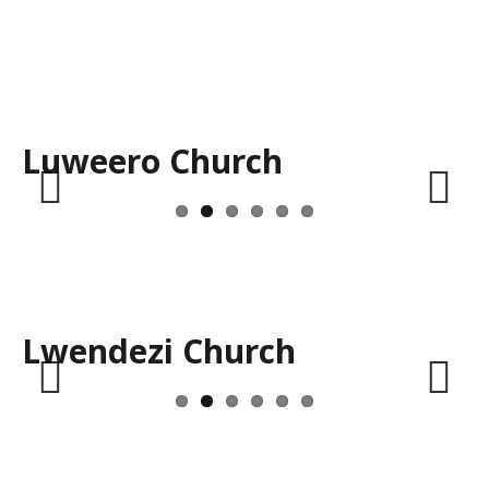
Luweero Church
Previous
Next
Lwendezi Church
Previous
Next