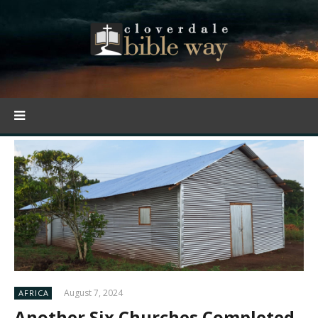
August 7, 2024
AFRICA
Another Six Churches Completed