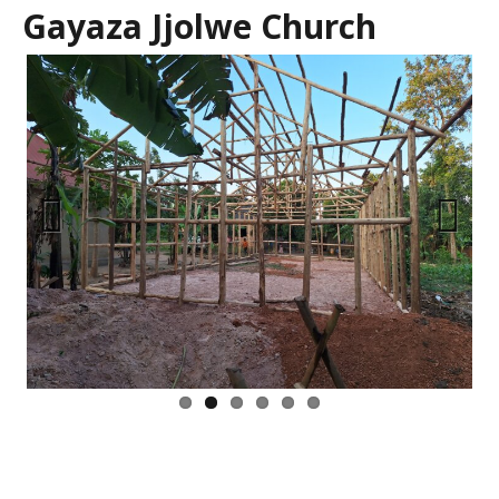
Gayaza Jjolwe Church
Previous
Next