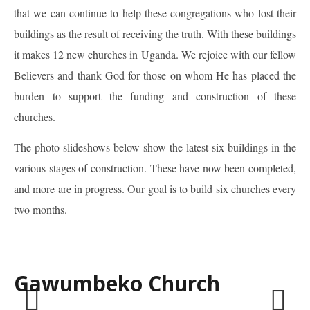
that we can continue to help these congregations who lost their
buildings as the result of receiving the truth. With these buildings
it makes 12 new churches in Uganda. We rejoice with our fellow
Believers and thank God for those on whom He has placed the
burden to support the funding and construction of these
churches.
The photo slideshows below show the latest six buildings in the
various stages of construction. These have now been completed,
and more are in progress. Our goal is to build six churches every
two months.
Gawumbeko Church