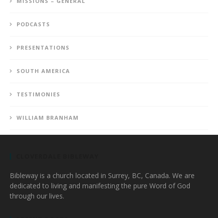
MISSIONS – GENERAL
PODCASTS
PRESENTATIONS
SOUTH AMERICA
TESTIMONIES
WILLIAM BRANHAM
CLOVERDALE BIBLEWAY
Bibleway is a church located in Surrey, BC, Canada. We are
dedicated to living and manifesting the pure Word of God
through our lives.