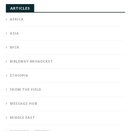
ARTICLES
AFRICA
ASIA
BFCR
BIBLEWAY BROADCAST
ETHIOPIA
FROM THE FIELD
MESSAGE HUB
MIDDLE EAST