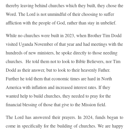
thereby leaving behind churches which they built, they chose the
Word. The Lord is not unmindful of their choosing to suffer
affliction with the people of God, rather than stay in unbelief.
While no churches were built in 2023, when Brother Tim Dodd
visited Uganda November of that year and had meetings with the
hundreds of new ministers, he spoke directly to those needing
churches. He told them not to look to Bible Believers, nor Tim
Dodd as their answer, but to look to their heavenly Father.
Further he told them that economic times are hard in North
America with inflation and increased interest rates. If they
wanted help to build churches, they needed to pray for the
financial blessing of those that give to the Mission field.
The Lord has answered their prayers. In 2024, funds began to
come in specifically for the building of churches. We are happy