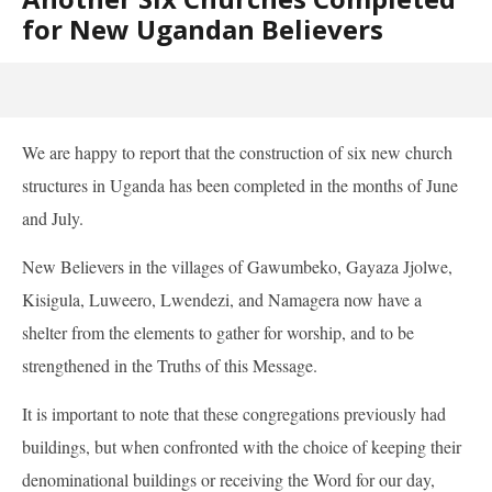
for New Ugandan Believers
We are happy to report that the construction of six new church
structures in Uganda has been completed in the months of June
and July.
New Believers in the villages of Gawumbeko, Gayaza Jjolwe,
Kisigula, Luweero, Lwendezi, and Namagera now have a
shelter from the elements to gather for worship, and to be
strengthened in the Truths of this Message.
It is important to note that these congregations previously had
buildings, but when confronted with the choice of keeping their
denominational buildings or receiving the Word for our day,