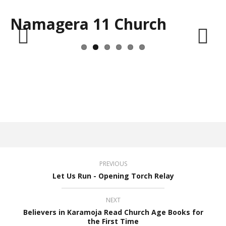
Namagera 11 Church
Previous
Next
PREVIOUS
Let Us Run - Opening Torch Relay
NEXT
Believers in Karamoja Read Church Age Books for
the First Time