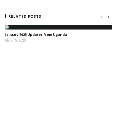
RELATED POSTS
January 2025 Updates from Uganda
March 5, 2025
Sarah
Dodd