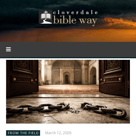
March 12, 2026
FROM THE FIELD