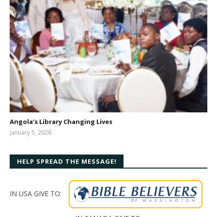
Angola’s Library Changing Lives
January 5, 2026
Meghan
Drake
HELP SPREAD THE MESSAGE!
IN USA GIVE TO: