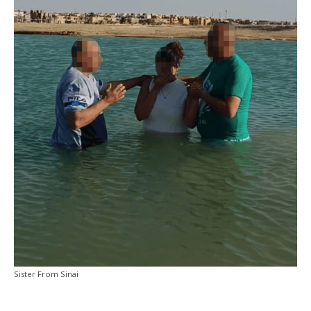
Sister From Sinai