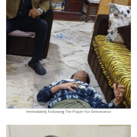
Immediately Following The Prayer For Deliverance