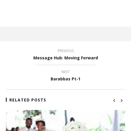
PREVIOUS
Message Hub: Moving Forward
NEXT
Barabbas Pt-1
RELATED POSTS