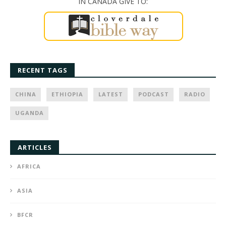
IN CANADA GIVE TO:
RECENT TAGS
CHINA
ETHIOPIA
LATEST
PODCAST
RADIO
UGANDA
ARTICLES
AFRICA
ASIA
BFCR