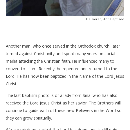
Delivered, And Baptized
Another man, who once served in the Orthodox church, later
turned against Christianity and spent many years on social
media attacking the Christian faith. He influenced many to
convert to Islam. Recently, he repented and returned to the
Lord. He has now been baptized in the Name of the Lord Jesus
Christ.
The last baptism photo is of a lady from Sinai who has also
received the Lord Jesus Christ as her savior. The Brothers will
continue to guide each of these new Believers in the Word so
they can grow spiritually.
We are rejoicing at what the Lord has done, and is still doing.