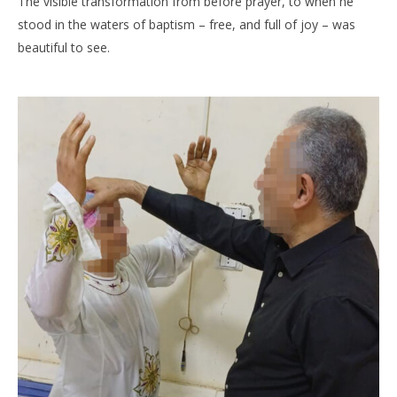
The visible transformation from before prayer, to when he
stood in the waters of baptism – free, and full of joy – was
beautiful to see.