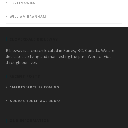
TESTIMONIES
WILLIAM BRANHAM
CLOVERDALE BIBLEWAY
Bibleway is a church located in Surrey, BC, Canada. We are
dedicated to living and manifesting the pure Word of God
through our lives.
RECENT POSTS
SMARTSEARCH IS COMING!
AUDIO CHURCH AGE BOOK!
OUR INFORMATION