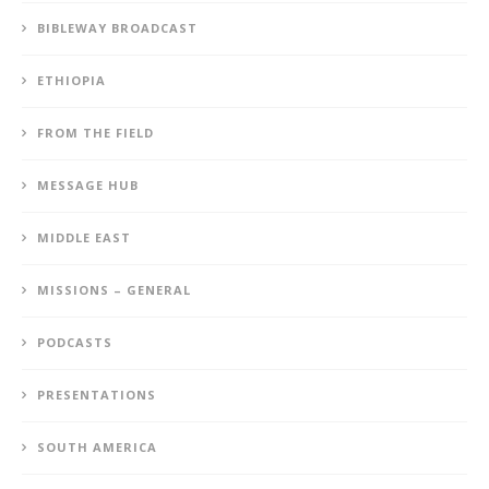
BIBLEWAY BROADCAST
ETHIOPIA
FROM THE FIELD
MESSAGE HUB
MIDDLE EAST
MISSIONS – GENERAL
PODCASTS
PRESENTATIONS
SOUTH AMERICA