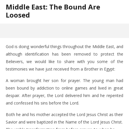
Middle East: The Bound Are
Loosed
God is doing wonderful things throughout the Middle East, and
although identification has been removed to protect the
Believers, we would like to share with you some of the
testimonies we have just received from a Brother in Egypt:
A woman brought her son for prayer. The young man had
been bound by addiction to online games and lived in great
despair. After prayer, the Lord delivered him and he repented
and confessed his sins before the Lord.
Both he and his mother accepted the Lord Jesus Christ as their
Savior and were baptized in the Name of the Lord Jesus Christ.