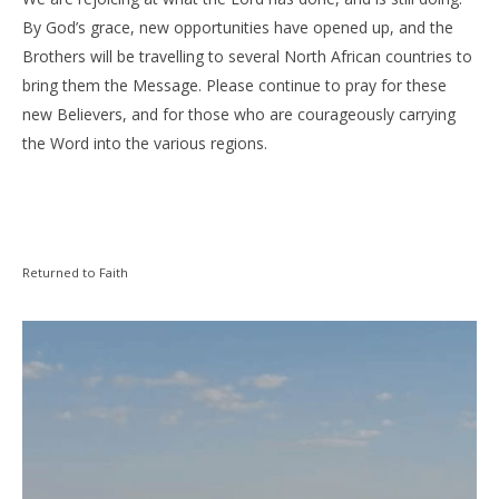
By God’s grace, new opportunities have opened up, and the
Brothers will be travelling to several North African countries to
bring them the Message. Please continue to pray for these
new Believers, and for those who are courageously carrying
the Word into the various regions.
Returned to Faith