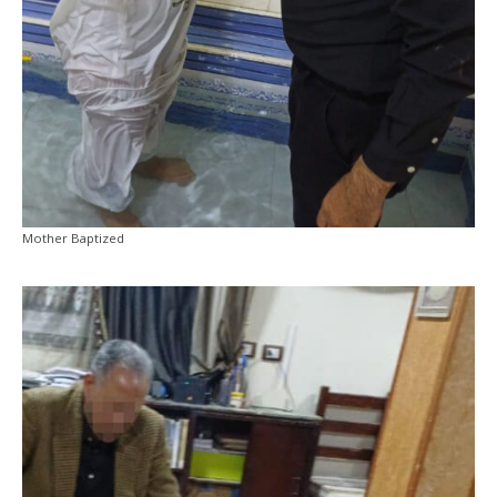
Mother Baptized