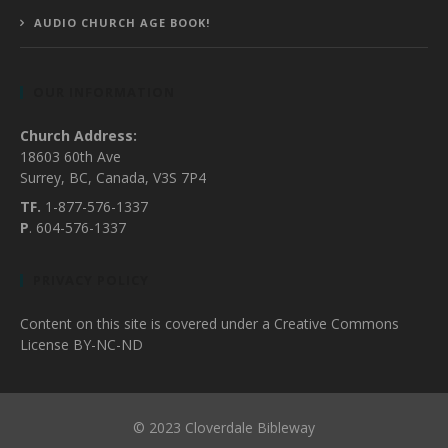
AUDIO CHURCH AGE BOOK!
OUR INFORMATION
Church Address:
18603 60th Ave
Surrey, BC, Canada, V3S 7P4
TF.
1-877-576-1337
P
. 604-576-1337
PRIVACY POLICY
Content on this site is covered under a Creative Commons
License BY-NC-ND
© 2023 Cloverdale Bibleway