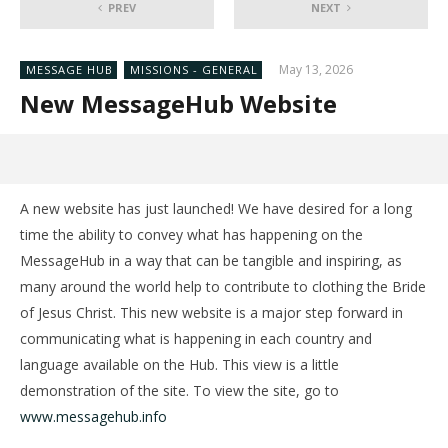
PREV
NEXT
May 13, 2026
MESSAGE HUB
MISSIONS - GENERAL
New MessageHub Website
A new website has just launched! We have desired for a long
time the ability to convey what has happening on the
MessageHub in a way that can be tangible and inspiring, as
many around the world help to contribute to clothing the Bride
of Jesus Christ. This new website is a major step forward in
communicating what is happening in each country and
language available on the Hub. This view is a little
demonstration of the site. To view the site, go to
www.messagehub.info