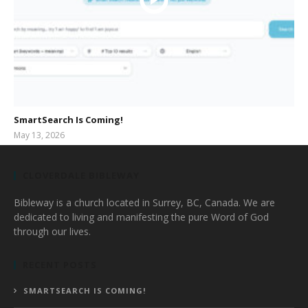
SmartSearch Is Coming!
May 13, 2026
bibleway
CLOVERDALE BIBLEWAY
Bibleway is a church located in Surrey, BC, Canada. We are
dedicated to living and manifesting the pure Word of God
through our lives.
RECENT POSTS
SMARTSEARCH IS COMING!