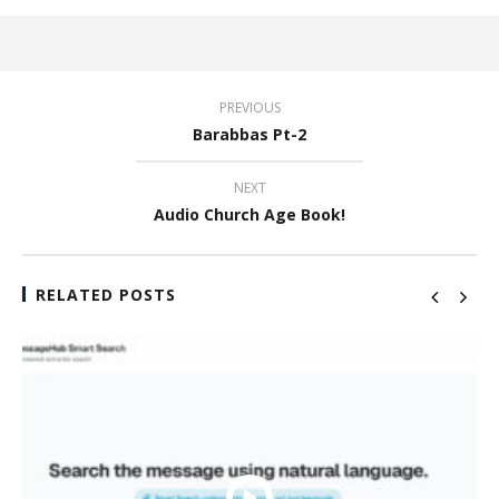
PREVIOUS
Barabbas Pt-2
NEXT
Audio Church Age Book!
RELATED POSTS