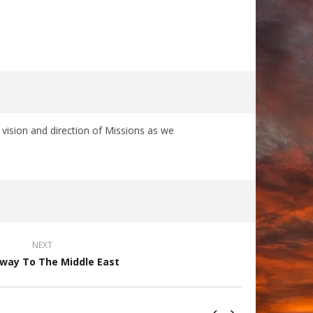
ision and direction of Missions as we
NEXT
way To The Middle East