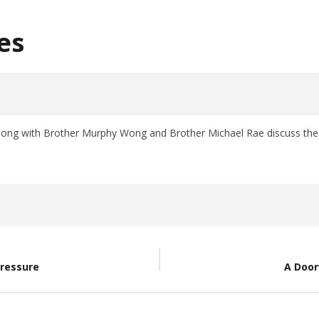
es
long with Brother Murphy Wong and Brother Michael Rae discuss the v
Pressure
A Door