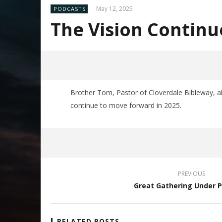
May 12, 2025
PODCASTS
The Vision Continu
Brother Tom, Pastor of Cloverdale Bibleway, a
continue to move forward in 2025.
PREVIOUS
Great Gathering Under 
RELATED POSTS