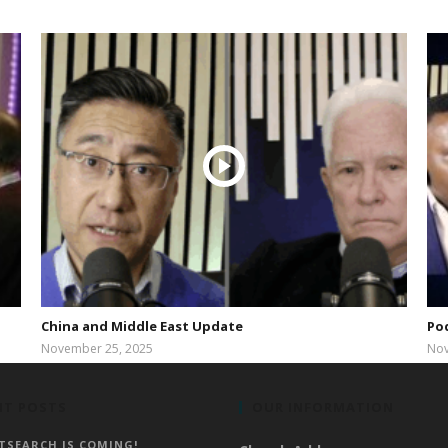
China and Middle East Update
Po
November 25, 2025
Nov
bibleway
NT POSTS
OUR INFORMATION
TSEARCH IS COMING!