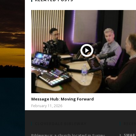
Message Hub: Moving Forward
February 11, 2026
bibleway
CLOVERDALE BIBLEWAY
RECE
Bibleway is a church located in Surrey,
SMAR