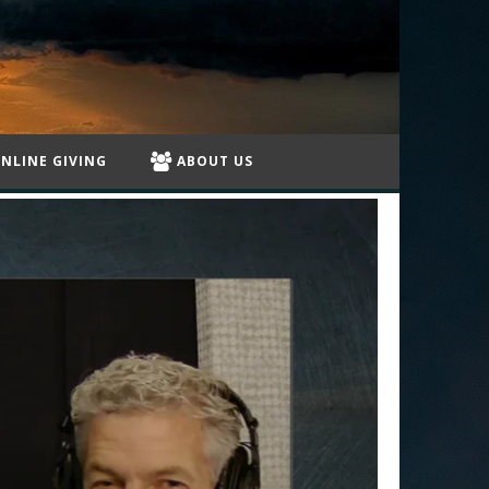
NLINE GIVING
ABOUT US