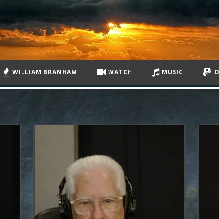
WILLIAM BRANHAM
WATCH
MUSIC
O