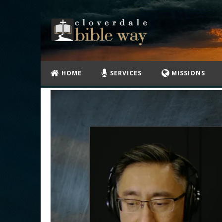
HOME
SERVICES
MISSIONS