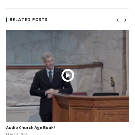
RELATED POSTS
Audio Church Age Book!
May 13, 2026