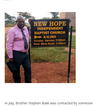
In July, Brother Stephen Ibale was contacted by someone