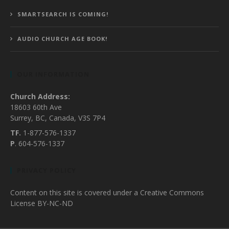
SMARTSEARCH IS COMING!
AUDIO CHURCH AGE BOOK!
OUR INFORMATION
Church Address:
18603 60th Ave
Surrey, BC, Canada, V3S 7P4
TF.
1-877-576-1337
P
. 604-576-1337
PRIVACY POLICY
Content on this site is covered under a Creative Commons
License BY-NC-ND