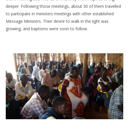
deeper. Following those meetings, about 30 of them travelled
to participate in ministers meetings with other established
Message Ministers. Their desire to walk in the light was
growing, and baptisms were soon to follow.