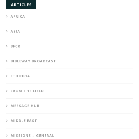
ARTICLES
AFRICA
ASIA
BFCR
BIBLEWAY BROADCAST
ETHIOPIA
FROM THE FIELD
MESSAGE HUB
MIDDLE EAST
MISSIONS – GENERAL