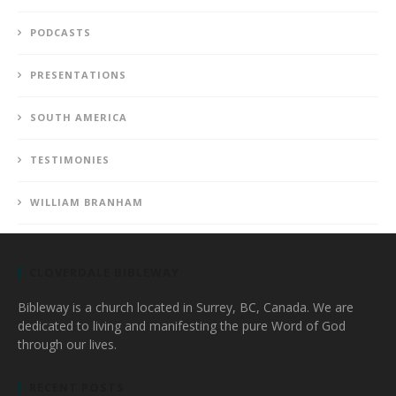
PODCASTS
PRESENTATIONS
SOUTH AMERICA
TESTIMONIES
WILLIAM BRANHAM
CLOVERDALE BIBLEWAY
Bibleway is a church located in Surrey, BC, Canada. We are
dedicated to living and manifesting the pure Word of God
through our lives.
RECENT POSTS