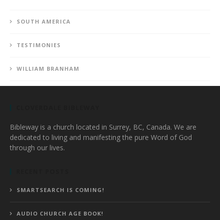
SOUTH AMERICA
TESTIMONIES
WILLIAM BRANHAM
CLOVERDALE BIBLEWAY
Bibleway is a church located in Surrey, BC, Canada. We are
dedicated to living and manifesting the pure Word of God
through our lives.
RECENT POSTS
SMARTSEARCH IS COMING!
AUDIO CHURCH AGE BOOK!