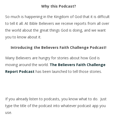
Why this Podcast?
So much is happening in the Kingdom of God that it is difficult
to tell it all. At Bible Believers we receive reports from all over
the world about the great things God is doing, and we want
you to know about it.
Introducing the Believers Faith Challenge Podcast!
Many Believers are hungry for stories about how God is
moving around the world.
The Believers Faith Challenge
Report Podcast
has been launched to tell those stories.
If you already listen to podcasts, you know what to do.
Just
type the title of the podcast into whatever podcast app you
use.