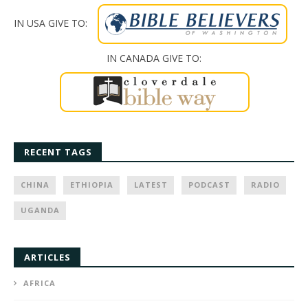
IN USA GIVE TO:
IN CANADA GIVE TO:
RECENT TAGS
CHINA
ETHIOPIA
LATEST
PODCAST
RADIO
UGANDA
ARTICLES
AFRICA