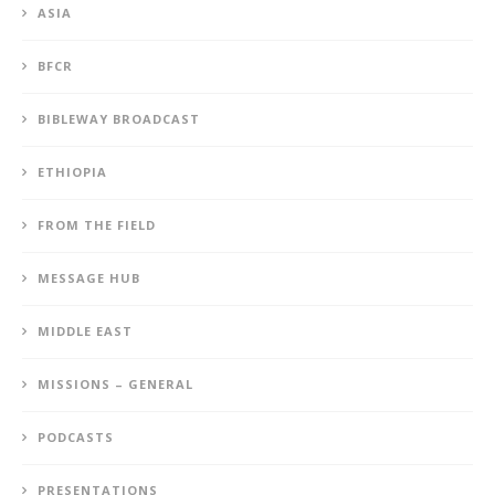
ASIA
BFCR
BIBLEWAY BROADCAST
ETHIOPIA
FROM THE FIELD
MESSAGE HUB
MIDDLE EAST
MISSIONS – GENERAL
PODCASTS
PRESENTATIONS