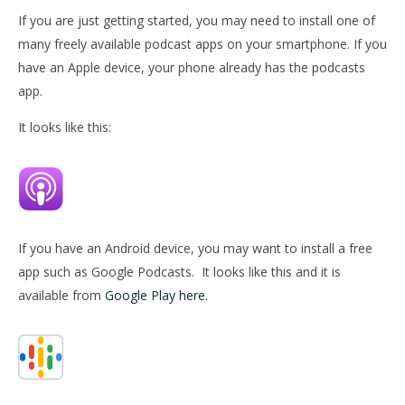
If you are just getting started, you may need to install one of
many freely available podcast apps on your smartphone. If you
have an Apple device, your phone already has the podcasts
app.
It looks like this:
If you have an Android device, you may want to install a free
app such as Google Podcasts.
It looks like this and it is
available from
Google Play here.