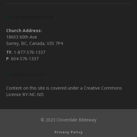
OUR INFORMATION
Church Address:
18603 60th Ave
Surrey, BC, Canada, V3S 7P4
TF.
1-877-576-1337
P
. 604-576-1337
PRIVACY POLICY
Content on this site is covered under a Creative Commons
License BY-NC-ND
© 2023 Cloverdale Bibleway
Privacy Policy