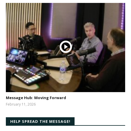
Message Hub: Moving Forward
February 11, 2026
bibleway
HELP SPREAD THE MESSAGE!