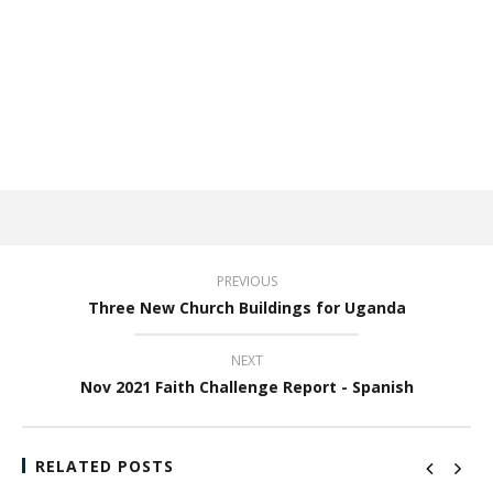
PREVIOUS
Three New Church Buildings for Uganda
NEXT
Nov 2021 Faith Challenge Report - Spanish
RELATED POSTS