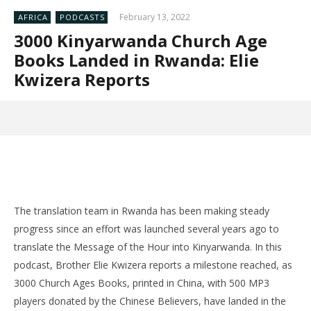
February 13, 2022
AFRICA
PODCASTS
3000 Kinyarwanda Church Age
Books Landed in Rwanda: Elie
Kwizera Reports
The translation team in Rwanda has been making steady
progress since an effort was launched several years ago to
translate the Message of the Hour into Kinyarwanda. In this
podcast, Brother Elie Kwizera reports a milestone reached, as
3000 Church Ages Books, printed in China, with 500 MP3
players donated by the Chinese Believers, have landed in the