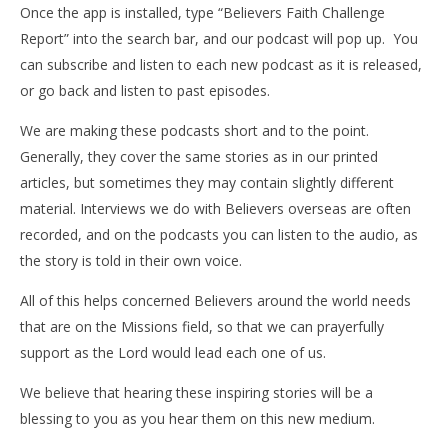
Once the app is installed, type “Believers Faith Challenge
Report” into the search bar, and our podcast will pop up.
You
can subscribe and listen to each new podcast as it is released,
or go back and listen to past episodes.
We are making these podcasts short and to the point.
Generally, they cover the same stories as in our printed
articles, but sometimes they may contain slightly different
material. Interviews we do with Believers overseas are often
recorded, and on the podcasts you can listen to the audio, as
the story is told in their own voice.
All of this helps concerned Believers around the world needs
that are on the Missions field, so that we can prayerfully
support as the Lord would lead each one of us.
We believe that hearing these inspiring stories will be a
blessing to you as you hear them on this new medium.