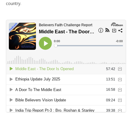
country.