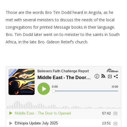
Those are the words Bro Tim Dodd heard in Angola, as he
met with several ministers to discuss the needs of the local
congregations for printed Message books in their language.
Bro. Tim Dodd later went on to minister to the saints in South
Africa, in the late Bro. Gideon Retief’s church.