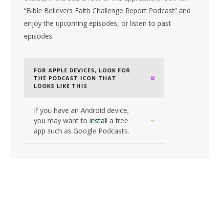
“Bible Believers Faith Challenge Report Podcast” and
enjoy the upcoming episodes, or listen to past
episodes.
FOR APPLE DEVICES, LOOK FOR
THE PODCAST ICON THAT
LOOKS LIKE THIS
If you have an Android device,
you may want to
install
a free
app such as Google Podcasts.