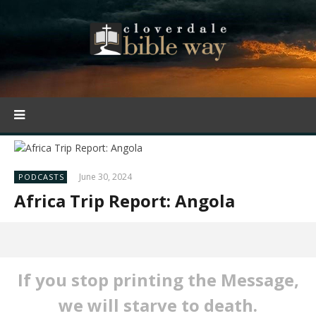
June 30, 2024
PODCASTS
Africa Trip Report: Angola
If you stop printing the Message,
we will starve to death.