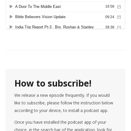
How to subscribe!
We release a new episode frequently. If you would
like to subscribe, please follow the instruction below
according to your device, to install a podcast app.
Once you have installed the podcast app of your
choice, in the search bar of the application, look for