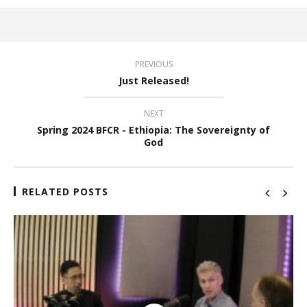
PREVIOUS
Just Released!
NEXT
Spring 2024 BFCR - Ethiopia: The Sovereignty of
God
RELATED POSTS