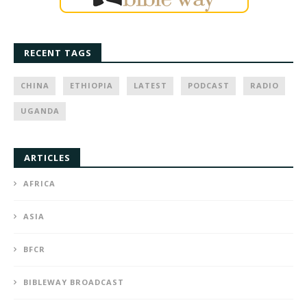
RECENT TAGS
CHINA
ETHIOPIA
LATEST
PODCAST
RADIO
UGANDA
ARTICLES
AFRICA
ASIA
BFCR
BIBLEWAY BROADCAST