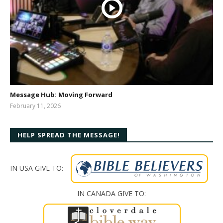
Message Hub: Moving Forward
February 11, 2026
bibleway
HELP SPREAD THE MESSAGE!
IN USA GIVE TO:
IN CANADA GIVE TO: