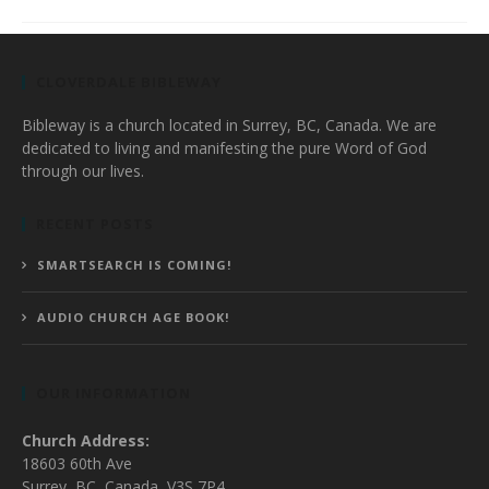
CLOVERDALE BIBLEWAY
Bibleway is a church located in Surrey, BC, Canada. We are
dedicated to living and manifesting the pure Word of God
through our lives.
RECENT POSTS
SMARTSEARCH IS COMING!
AUDIO CHURCH AGE BOOK!
OUR INFORMATION
Church Address:
18603 60th Ave
Surrey, BC, Canada, V3S 7P4