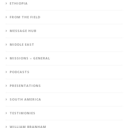
ETHIOPIA
FROM THE FIELD
MESSAGE HUB
MIDDLE EAST
MISSIONS – GENERAL
PODCASTS
PRESENTATIONS
SOUTH AMERICA
TESTIMONIES
WILLIAM BRANHAM