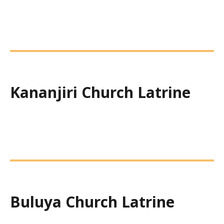
Kananjiri Church Latrine
Buluya Church Latrine