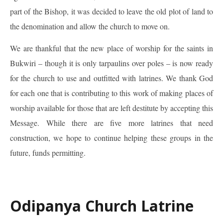
part of the Bishop, it was decided to leave the old plot of land to
the denomination and allow the church to move on.
We are thankful that the new place of worship for the saints in
Bukwiri – though it is only tarpaulins over poles – is now ready
for the church to use and outfitted with latrines. We thank God
for each one that is contributing to this work of making places of
worship available for those that are left destitute by accepting this
Message. While there are five more latrines that need
construction, we hope to continue helping these groups in the
future, funds permitting.
Odipanya Church Latrine