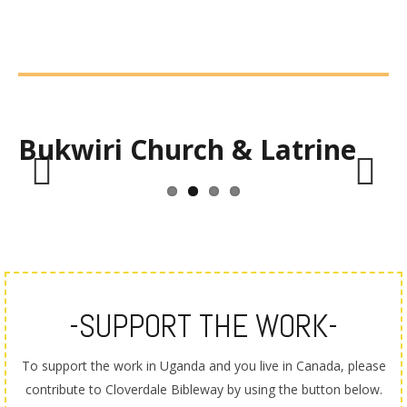
Bukwiri Church & Latrine
Previous
Next
-SUPPORT THE WORK-
To support the work in Uganda and you live in Canada, please
contribute to Cloverdale Bibleway by using the button below.