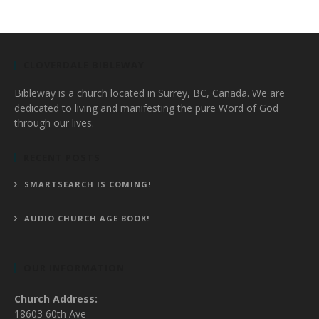
CLOVERDALE BIBLEWAY
Bibleway is a church located in Surrey, BC, Canada. We are
dedicated to living and manifesting the pure Word of God
through our lives.
RECENT POSTS
SMARTSEARCH IS COMING!
AUDIO CHURCH AGE BOOK!
OUR INFORMATION
Church Address:
18603 60th Ave