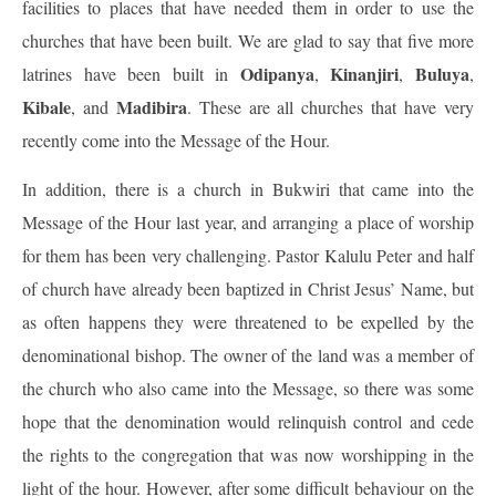
facilities to places that have needed them in order to use the
churches that have been built. We are glad to say that five more
Odipanya
Kinanjiri
Buluya
latrines have been built in
,
,
,
Kibale
Madibira
, and
. These are all churches that have very
recently come into the Message of the Hour.
In addition, there is a church in Bukwiri that came into the
Message of the Hour last year, and arranging a place of worship
for them has been very challenging. Pastor Kalulu Peter and half
of church have already been baptized in Christ Jesus’ Name, but
as often happens they were threatened to be expelled by the
denominational bishop. The owner of the land was a member of
the church who also came into the Message, so there was some
hope that the denomination would relinquish control and cede
the rights to the congregation that was now worshipping in the
light of the hour. However, after some difficult behaviour on the