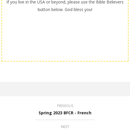
If you live in the USA or beyond, please use the Bible Believers
button below. God bless you!
PREVIOUS
Spring 2023 BFCR - French
NEXT