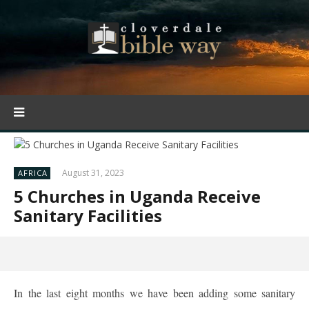
August 31, 2023
AFRICA
5 Churches in Uganda Receive
Sanitary Facilities
In the last eight months we have been adding some sanitary