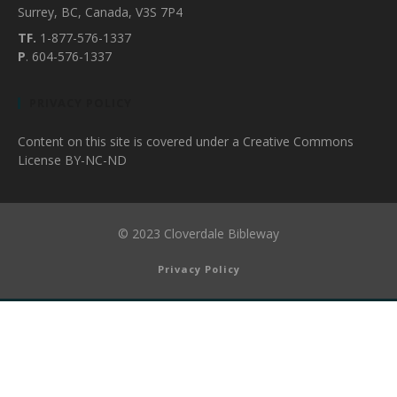
Surrey, BC, Canada, V3S 7P4
TF.
1-877-576-1337
P
. 604-576-1337
PRIVACY POLICY
Content on this site is covered under a Creative Commons
License BY-NC-ND
© 2023 Cloverdale Bibleway
Privacy Policy