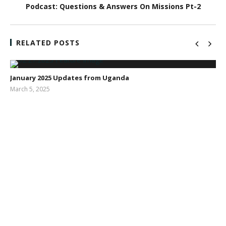
Podcast: Questions & Answers On Missions Pt-2
RELATED POSTS
January 2025 Updates from Uganda
March 5, 2025
Sarah
Dodd