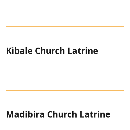
Kibale Church Latrine
Madibira Church Latrine