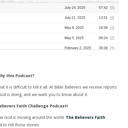
hy this Podcast?
 is difficult to tell it all. At Bible Believers we receive reports
 God is doing, and we want you to know about it.
elievers Faith Challenge Podcast!
ow God is moving around the world.
The Believers Faith
to tell those stories.