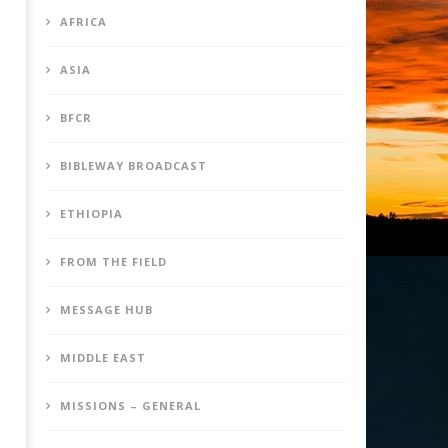
AFRICA
ASIA
BFCR
BIBLEWAY BROADCAST
ETHIOPIA
FROM THE FIELD
MESSAGE HUB
MIDDLE EAST
MISSIONS – GENERAL