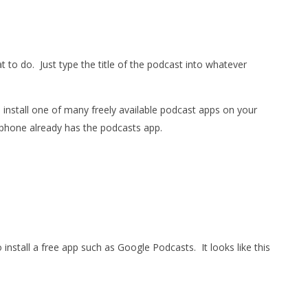
t to do.
Just type the title of the podcast into whatever
o install one of many freely available podcast apps on your
 phone already has the podcasts app.
 install a free app such as Google Podcasts.
It looks like this