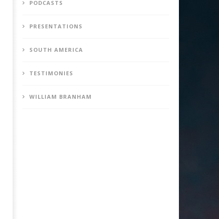
PODCASTS
PRESENTATIONS
SOUTH AMERICA
TESTIMONIES
WILLIAM BRANHAM