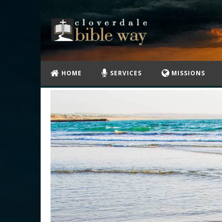
HOME
SERVICES
MISSIONS