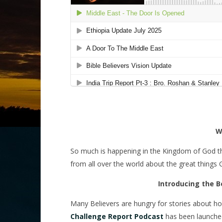
W
So much is happening in the Kingdom of God that it
from all over the world about the great things
Introducing the B
Many Believers are hungry for stories about h
Challenge Report Podcast
has been launched 