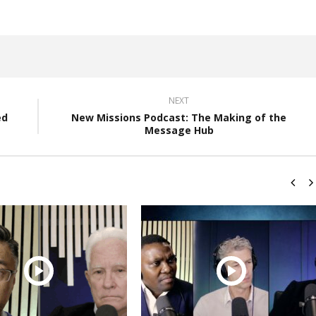
NEXT
ed
New Missions Podcast: The Making of the
Message Hub