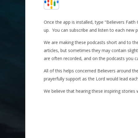
Once the app is installed, type “Believers Faith
up.
You can subscribe and listen to each new po
We are making these podcasts short and to the 
articles, but sometimes they may contain slight
are often recorded, and on the podcasts you can 
All of this helps concerned Believers around th
prayerfully support as the Lord would lead eac
We believe that hearing these inspiring stories