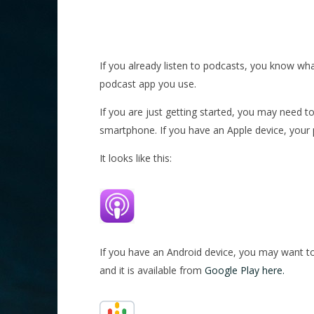
If you already listen to podcasts, you know wha
podcast app you use.
If you are just getting started, you may need t
smartphone. If you have an Apple device, your
It looks like this:
If you have an Android device, you may want to
and it is available from
Google Play here.