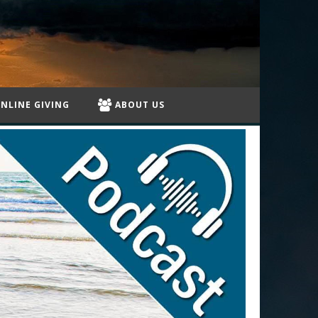
NLINE GIVING
ABOUT US