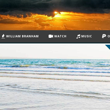
WILLIAM BRANHAM
WATCH
MUSIC
O