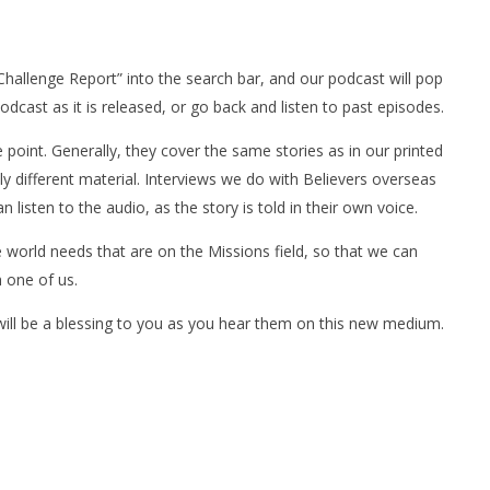
 Challenge Report” into the search bar, and our podcast will pop
dcast as it is released, or go back and listen to past episodes.
point. Generally, they cover the same stories as in our printed
ly different material. Interviews we do with Believers overseas
listen to the audio, as the story is told in their own voice.
e world needs that are on the Missions field, so that we can
h one of us.
 will be a blessing to you as you hear them on this new medium.