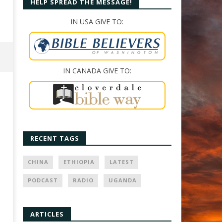
HELP SPREAD THE MESSAGE!
IN USA GIVE TO:
IN CANADA GIVE TO:
RECENT TAGS
CHINA
ETHIOPIA
LATEST
PODCAST
RADIO
UGANDA
ARTICLES