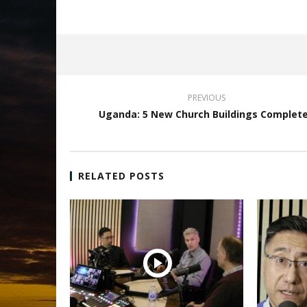
PREVIOUS
Uganda: 5 New Church Buildings Complet
RELATED POSTS