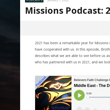
January 1, 2022
PODCASTS
Missions Podcast: 
2021 has been a remarkable year for Missions in 
have cooperated with us. In this episode, Bro
describes what we are able to see before us as
who has partnered with us in 2021, and we look 