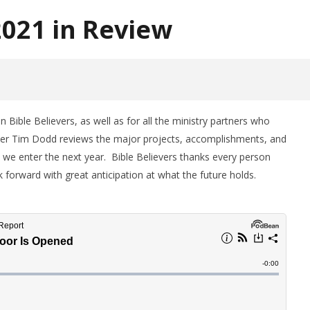
2021 in Review
Bible Believers, as well as for all the ministry partners who
ther Tim Dodd reviews the major projects, accomplishments, and
 we enter the next year. Bible Believers thanks every person
forward with great anticipation at what the future holds.