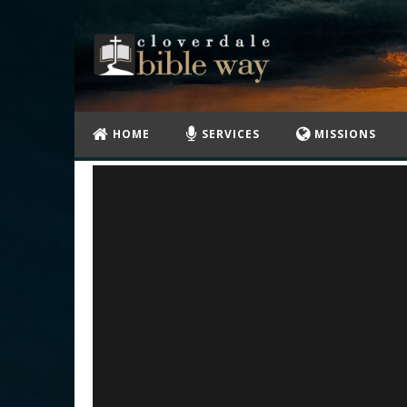
HOME
SERVICES
MISSIONS