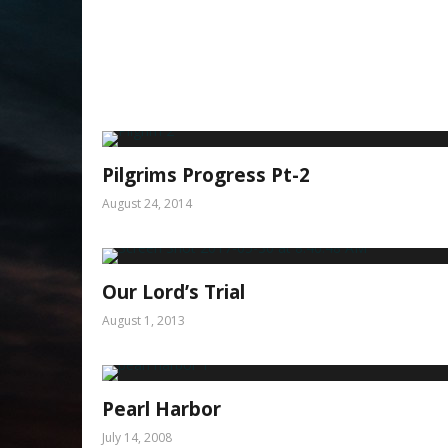
Pilgrims Progress Pt-2
August 24, 2014
Our Lord’s Trial
August 1, 2013
Pearl Harbor
July 14, 2008