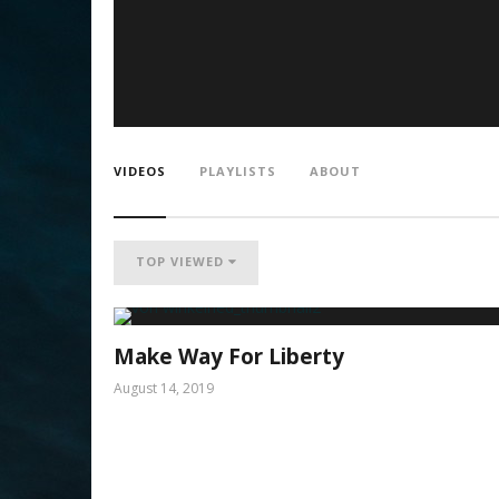
VIDEOS
PLAYLISTS
ABOUT
TOP VIEWED
Make Way For Liberty
August 14, 2019