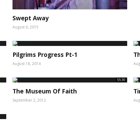
Swept Away
August 6, 2015
Pilgrims Progress Pt-1
Th
August 18, 2014
Aug
55:30
The Museum Of Faith
T
September 2, 2012
Aug