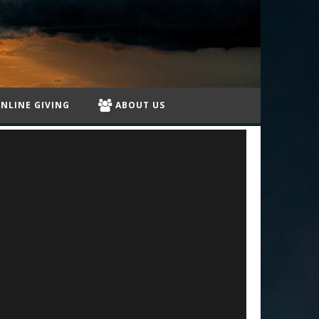
NLINE GIVING
ABOUT US