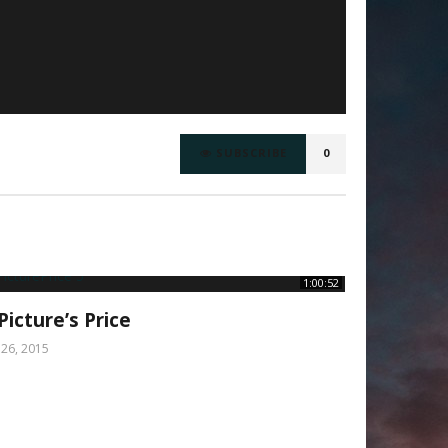
SUBSCRIBE
0
1:00:52
Picture’s Price
y 26, 2015