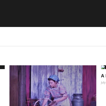
A 
Jul