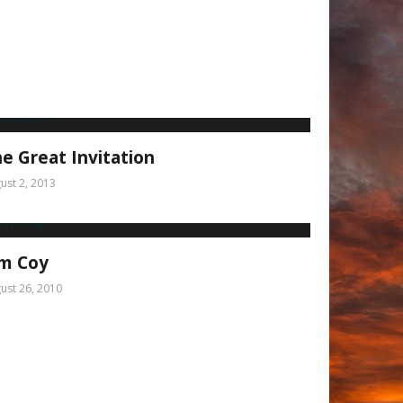
e Great Invitation
ust 2, 2013
im Coy
ust 26, 2010