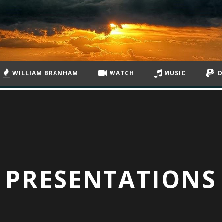
WILLIAM BRANHAM
WATCH
MUSIC
O
PRESENTATIONS