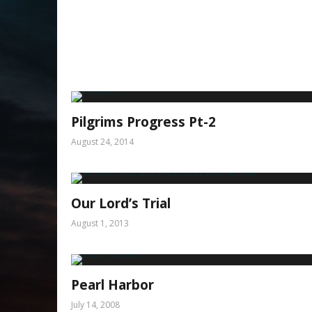
Pilgrims Progress Pt-2
August 24, 2014
Our Lord’s Trial
August 1, 2013
Pearl Harbor
July 14, 2008