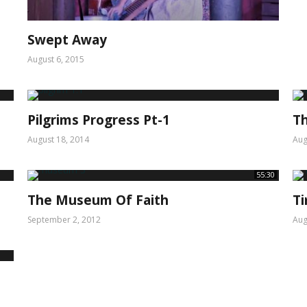
Swept Away
August 6, 2015
Pilgrims Progress Pt-1
Th
August 18, 2014
Aug
55:30
The Museum Of Faith
T
September 2, 2012
Aug