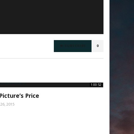
SUBSCRIBE
0
1:00:52
Picture’s Price
y 26, 2015