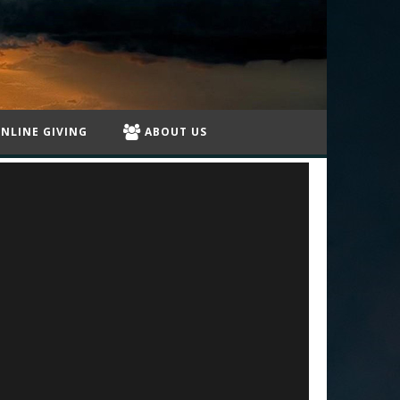
NLINE GIVING
ABOUT US