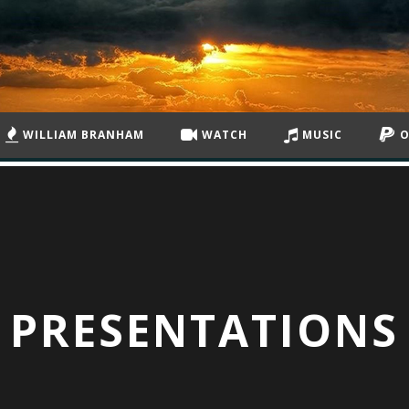
WILLIAM BRANHAM
WATCH
MUSIC
O
PRESENTATIONS