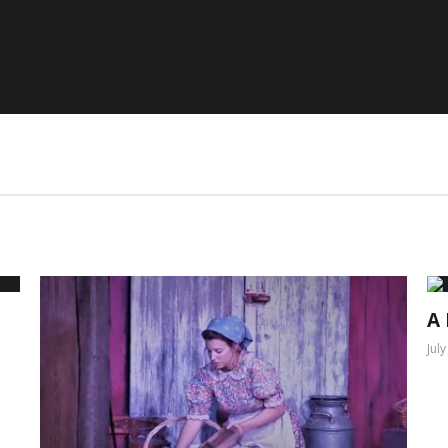
A 
Jul