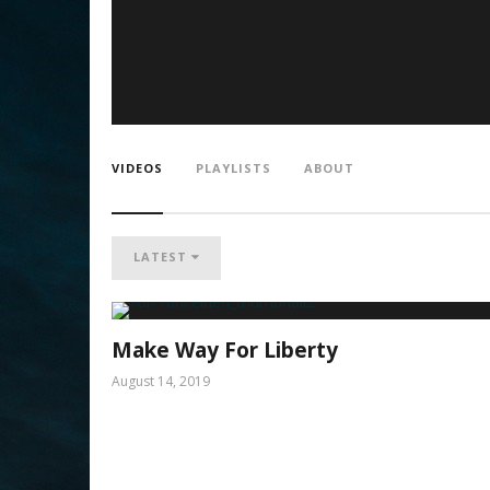
VIDEOS
PLAYLISTS
ABOUT
LATEST
Make Way For Liberty
August 14, 2019