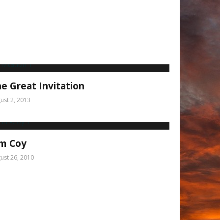
e Great Invitation
ust 2, 2013
im Coy
ust 26, 2010