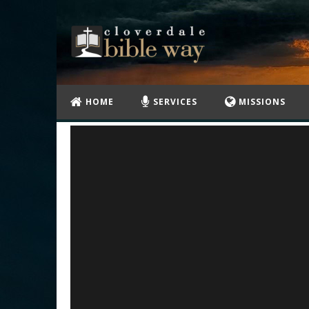
HOME
SERVICES
MISSIONS